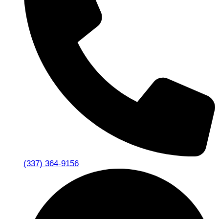
(337) 364-9156