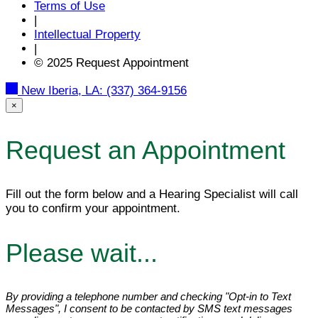
Terms of Use
|
Intellectual Property
|
© 2025 Request Appointment
New Iberia, LA:
(337) 364-9156
×
Request an Appointment
Fill out the form below and a Hearing Specialist will call
you to confirm your appointment.
Please wait...
By providing a telephone number and checking "Opt-in to Text
Messages", I consent to be contacted by SMS text messages