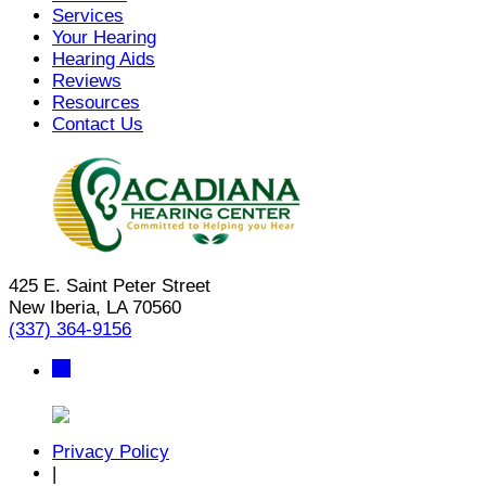
Services
Your Hearing
Hearing Aids
Reviews
Resources
Contact Us
425 E. Saint Peter Street
New Iberia, LA 70560
(337) 364-9156
Privacy Policy
|