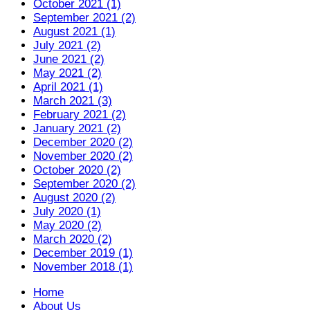
October 2021 (1)
September 2021 (2)
August 2021 (1)
July 2021 (2)
June 2021 (2)
May 2021 (2)
April 2021 (1)
March 2021 (3)
February 2021 (2)
January 2021 (2)
December 2020 (2)
November 2020 (2)
October 2020 (2)
September 2020 (2)
August 2020 (2)
July 2020 (1)
May 2020 (2)
March 2020 (2)
December 2019 (1)
November 2018 (1)
Home
About Us