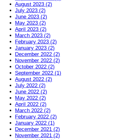
August 2023 (2)
July 2023 (2)
June 2023 (2)
May 2023 (2)
April 2023 (2)
March 2023 (2)
February 2023 (2)
January 2023 (2)
December 2022 (2)
November 2022 (2)
October 2022 (2)
September 2022 (1)
August 2022 (2)
July 2022 (2)
June 2022 (2)
May 2022 (2)
April 2022 (2)
March 2022 (2)
February 2022 (2)
January 2022 (1)
December 2021 (2)
November 2021 (2)