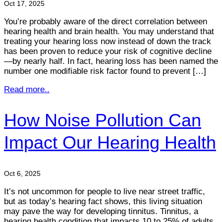
Oct 17, 2025
You’re probably aware of the direct correlation between
hearing health and brain health. You may understand that
treating your hearing loss now instead of down the track
has been proven to reduce your risk of cognitive decline
—by nearly half. In fact, hearing loss has been named the
number one modifiable risk factor found to prevent […]
Read more..
How Noise Pollution Can
Impact Our Hearing Health
Oct 6, 2025
It’s not uncommon for people to live near street traffic,
but as today’s hearing fact shows, this living situation
may pave the way for developing tinnitus. Tinnitus, a
hearing health condition that impacts 10 to 25% of adults