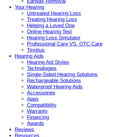
Earwax Removal
Your Hearing
Untreated Hearing Loss
Treating Hearing Loss
Helping a Loved One
Online Hearing Test
Hearing Loss Simulator
Professional Care VS. OTC Care
Tinnitus
Hearing Aids
Hearing Aid Styles
Technologies
Single-Sided Hearing Solutions
Rechargeable Solutions
Waterproof Hearing Aids
Accessories
Apps
Compatibility
Warranty
Financing
Awards
Reviews
Resources