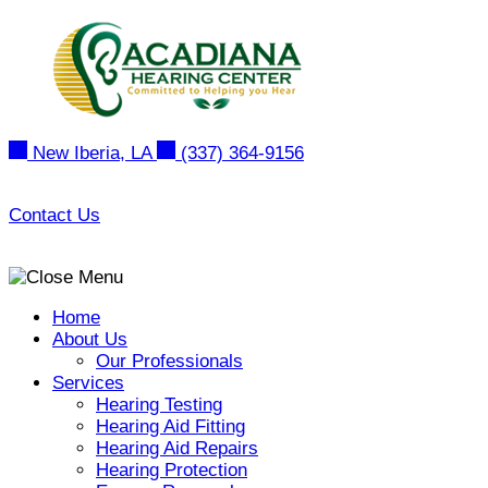
Skip
to
content
New Iberia, LA
(337) 364-9156
Contact Us
Home
About Us
Our Professionals
Services
Hearing Testing
Hearing Aid Fitting
Hearing Aid Repairs
Hearing Protection