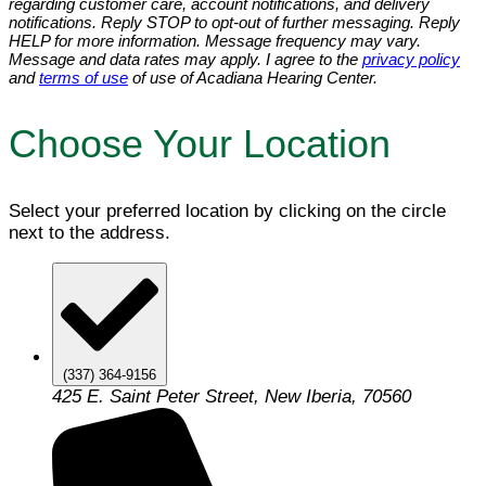
regarding customer care, account notifications, and delivery
notifications. Reply STOP to opt-out of further messaging. Reply
HELP for more information. Message frequency may vary.
Message and data rates may apply. I agree to the
privacy policy
and
terms of use
of use of Acadiana Hearing Center.
Choose Your Location
Select your preferred location by clicking on the circle
next to the address.
(337) 364-9156
425 E. Saint Peter Street, New Iberia, 70560