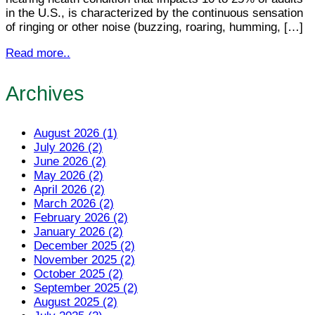
in the U.S., is characterized by the continuous sensation
of ringing or other noise (buzzing, roaring, humming, […]
Read more..
Archives
August 2026 (1)
July 2026 (2)
June 2026 (2)
May 2026 (2)
April 2026 (2)
March 2026 (2)
February 2026 (2)
January 2026 (2)
December 2025 (2)
November 2025 (2)
October 2025 (2)
September 2025 (2)
August 2025 (2)