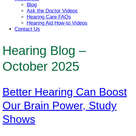
Blog
Ask the Doctor Videos
Hearing Care FAQs
Hearing Aid How-to Videos
Contact Us
Hearing Blog –
October 2025
Better Hearing Can Boost
Our Brain Power, Study
Shows