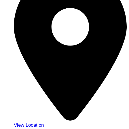
View Location