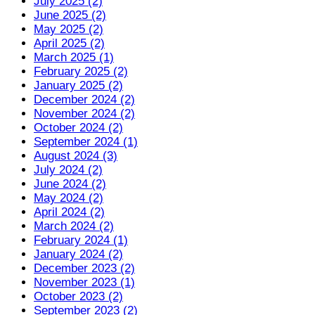
July 2025 (2)
June 2025 (2)
May 2025 (2)
April 2025 (2)
March 2025 (1)
February 2025 (2)
January 2025 (2)
December 2024 (2)
November 2024 (2)
October 2024 (2)
September 2024 (1)
August 2024 (3)
July 2024 (2)
June 2024 (2)
May 2024 (2)
April 2024 (2)
March 2024 (2)
February 2024 (1)
January 2024 (2)
December 2023 (2)
November 2023 (1)
October 2023 (2)
September 2023 (2)