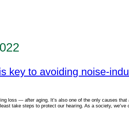
2022
is key to avoiding noise-in
ng loss — after aging. It’s also one of the only causes that
 least take steps to protect our hearing. As a society, we’v