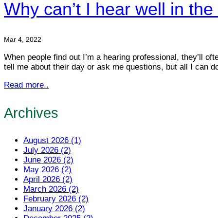
Why can’t I hear well in the
Mar 4, 2022
When people find out I’m a hearing professional, they’ll oft
tell me about their day or ask me questions, but all I can d
Read more..
Archives
August 2026 (1)
July 2026 (2)
June 2026 (2)
May 2026 (2)
April 2026 (2)
March 2026 (2)
February 2026 (2)
January 2026 (2)