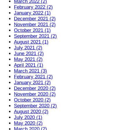
March 2022 (2)
February 2022 (2)
January 2022 (1)
December 2021 (2)
November 2021 (2)
October 2021 (1)
September 2021 (2)
August 2021 (1)
July 2021 (2)
June 2021 (2)
May 2021 (2)
April 2021 (1)
March 2021 (3)
February 2021 (2)
January 2021 (2)
December 2020 (2)
November 2020 (2)
October 2020 (2)
September 2020 (2)
August 2020 (2)
July 2020 (1)
May 2020 (2)
March 2020 (2)