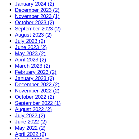
January 2024 (2)
December 2023 (2)
November 2023 (1)
October 2023 (2)
September 2023 (2)
August 2023 (2)
July 2023 (2)
June 2023 (2)
May 2023 (2)
April 2023 (2)
March 2023 (2)
February 2023 (2)
January 2023 (2)
December 2022 (2)
November 2022 (2)
October 2022 (2)
September 2022 (1)
August 2022 (2)
July 2022 (2)
June 2022 (2)
May 2022 (2)
April 2022 (2)