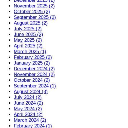
December 2025 (2)
November 2025 (2)
October 2025 (2)
September 2025 (2)
August 2025 (2)
July 2025 (2)
June 2025 (2)
May 2025 (2)
April 2025 (2)
March 2025 (1)
February 2025 (2)
January 2025 (2)
December 2024 (2)
November 2024 (2)
October 2024 (2)
September 2024 (1)
August 2024 (3)
July 2024 (2)
June 2024 (2)
May 2024 (2)
April 2024 (2)
March 2024 (2)
February 2024 (1)