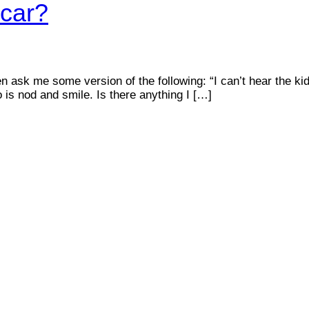
 car?
en ask me some version of the following: “I can’t hear the ki
o is nod and smile. Is there anything I […]