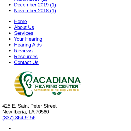
December 2019 (1)
November 2018 (1)
Home
About Us
Services
Your Hearing
Hearing Aids
Reviews
Resources
Contact Us
425 E. Saint Peter Street
New Iberia, LA 70560
(337) 364-9156