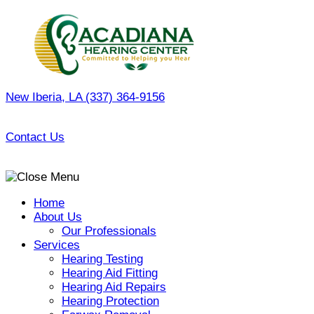
Skip
to
content
New Iberia, LA
(337) 364-9156
Contact Us
Home
About Us
Our Professionals
Services
Hearing Testing
Hearing Aid Fitting
Hearing Aid Repairs
Hearing Protection