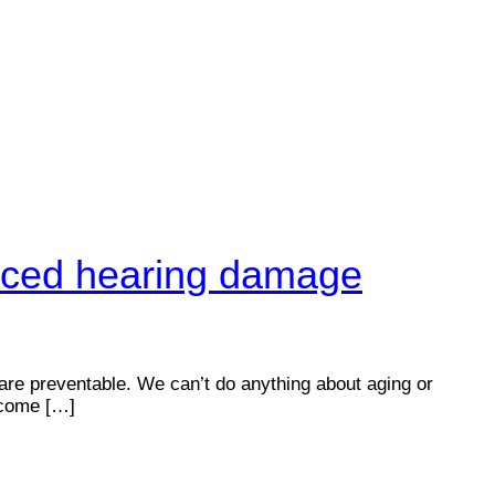
duced hearing damage
 are preventable. We can’t do anything about aging or
e come […]