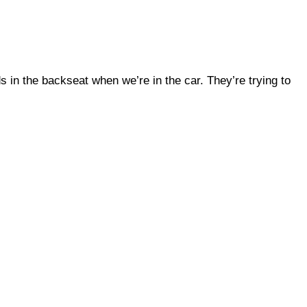
ds in the backseat when we’re in the car. They’re trying to