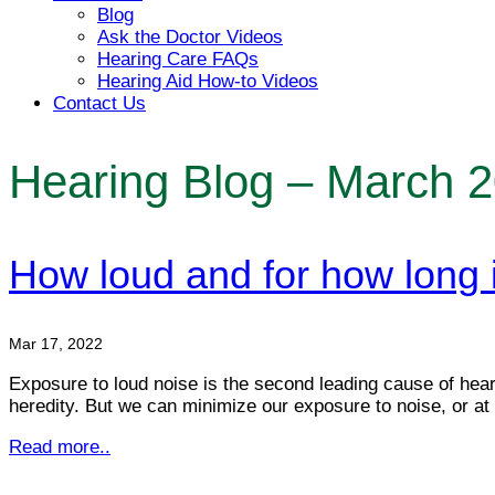
Blog
Ask the Doctor Videos
Hearing Care FAQs
Hearing Aid How-to Videos
Contact Us
Hearing Blog – March 
How loud and for how long 
Mar 17, 2022
Exposure to loud noise is the second leading cause of heari
heredity. But we can minimize our exposure to noise, or at
Read more..