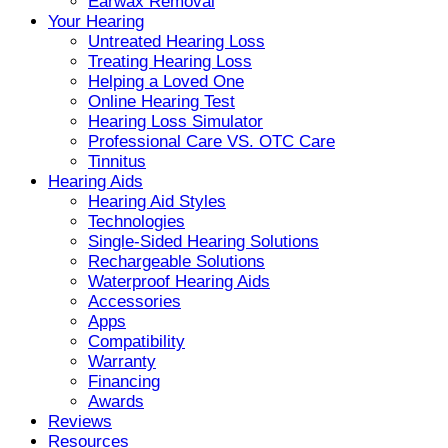
Earwax Removal
Your Hearing
Untreated Hearing Loss
Treating Hearing Loss
Helping a Loved One
Online Hearing Test
Hearing Loss Simulator
Professional Care VS. OTC Care
Tinnitus
Hearing Aids
Hearing Aid Styles
Technologies
Single-Sided Hearing Solutions
Rechargeable Solutions
Waterproof Hearing Aids
Accessories
Apps
Compatibility
Warranty
Financing
Awards
Reviews
Resources