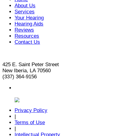
About Us
Services
Your Hearing
Hearing Aids
Reviews
Resources
Contact Us
425 E. Saint Peter Street
New Iberia, LA 70560
(337) 364-9156
Privacy Policy
|
Terms of Use
|
Intellectual Property