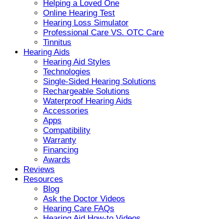
Helping a Loved One
Online Hearing Test
Hearing Loss Simulator
Professional Care VS. OTC Care
Tinnitus
Hearing Aids
Hearing Aid Styles
Technologies
Single-Sided Hearing Solutions
Rechargeable Solutions
Waterproof Hearing Aids
Accessories
Apps
Compatibility
Warranty
Financing
Awards
Reviews
Resources
Blog
Ask the Doctor Videos
Hearing Care FAQs
Hearing Aid How-to Videos