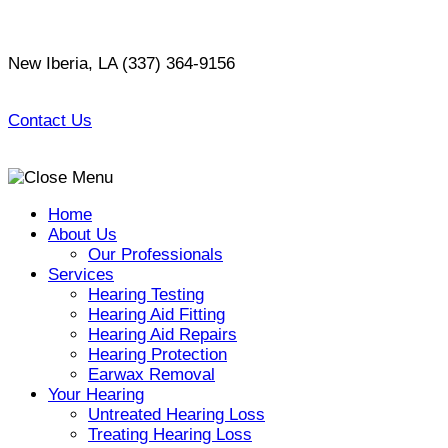
Skip
to
New Iberia, LA
(337) 364-9156
content
Contact Us
Home
About Us
Our Professionals
Services
Hearing Testing
Hearing Aid Fitting
Hearing Aid Repairs
Hearing Protection
Earwax Removal
Your Hearing
Untreated Hearing Loss
Treating Hearing Loss