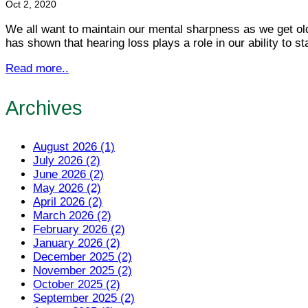
Oct 2, 2020
We all want to maintain our mental sharpness as we get ol
has shown that hearing loss plays a role in our ability to s
Read more..
Archives
August 2026 (1)
July 2026 (2)
June 2026 (2)
May 2026 (2)
April 2026 (2)
March 2026 (2)
February 2026 (2)
January 2026 (2)
December 2025 (2)
November 2025 (2)
October 2025 (2)
September 2025 (2)