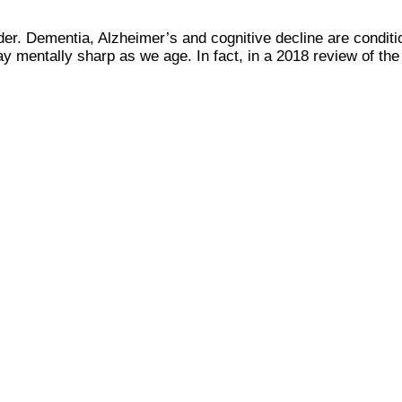
der. Dementia, Alzheimer’s and cognitive decline are condit
tay mentally sharp as we age. In fact, in a 2018 review of th