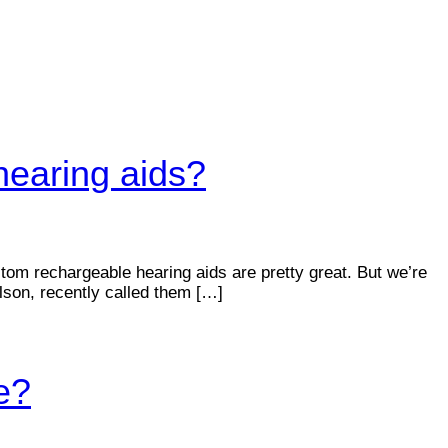
hearing aids?
om rechargeable hearing aids are pretty great. But we’re
lson, recently called them […]
e?