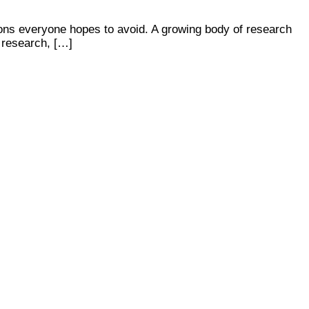
ions everyone hopes to avoid. A growing body of research
e research, […]