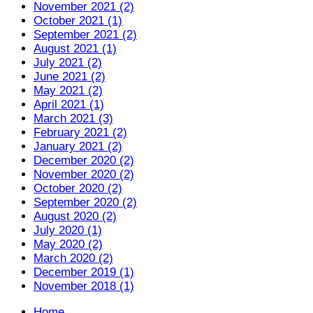
November 2021 (2)
October 2021 (1)
September 2021 (2)
August 2021 (1)
July 2021 (2)
June 2021 (2)
May 2021 (2)
April 2021 (1)
March 2021 (3)
February 2021 (2)
January 2021 (2)
December 2020 (2)
November 2020 (2)
October 2020 (2)
September 2020 (2)
August 2020 (2)
July 2020 (1)
May 2020 (2)
March 2020 (2)
December 2019 (1)
November 2018 (1)
Home