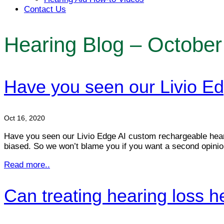
Contact Us
Hearing Blog – October
Have you seen our Livio Ed
Oct 16, 2020
Have you seen our Livio Edge AI custom rechargeable heari
biased. So we won’t blame you if you want a second opinion
Read more..
Can treating hearing loss he