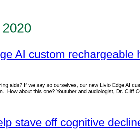
 2020
ge AI custom rechargeable 
ng aids? If we say so ourselves, our new Livio Edge AI cust
. How about this one? Youtuber and audiologist, Dr. Cliff O
lp stave off cognitive declin