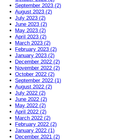
September 2023 (2)
August 2023 (2)
July 2023 (2)
June 2023 (2)
May 2023 (2)
April 2023 (2)
March 2023 (2)
February 2023 (2)
January 2023 (2)
December 2022 (2)
November 2022 (2)
October 2022 (2)
September 2022 (1)
August 2022 (2)
July 2022 (2)
June 2022 (2)
May 2022 (2)
April 2022 (2)
March 2022 (2)
February 2022 (2)
January 2022 (1)
December 2021 (2)