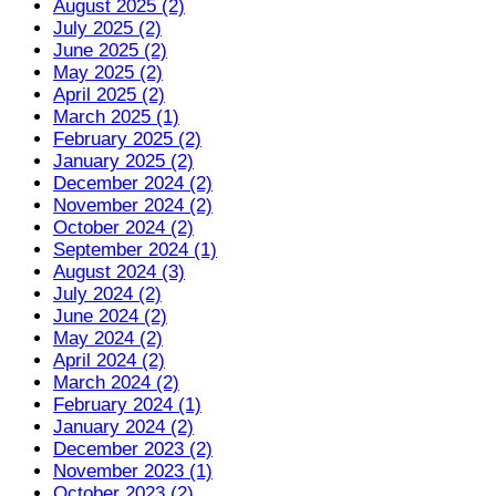
August 2025 (2)
July 2025 (2)
June 2025 (2)
May 2025 (2)
April 2025 (2)
March 2025 (1)
February 2025 (2)
January 2025 (2)
December 2024 (2)
November 2024 (2)
October 2024 (2)
September 2024 (1)
August 2024 (3)
July 2024 (2)
June 2024 (2)
May 2024 (2)
April 2024 (2)
March 2024 (2)
February 2024 (1)
January 2024 (2)
December 2023 (2)
November 2023 (1)
October 2023 (2)