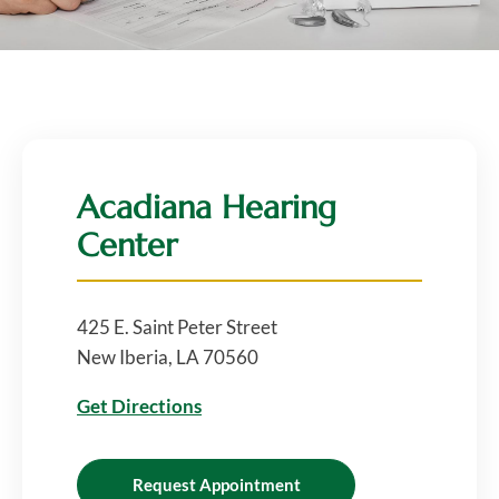
Acadiana Hearing
Center
425 E. Saint Peter Street
New Iberia, LA 70560
Get Directions
Request Appointment