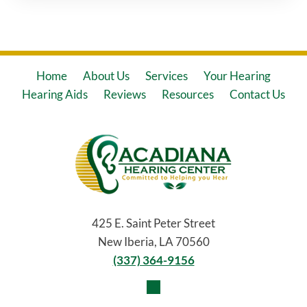
Home
About Us
Services
Your Hearing
Hearing Aids
Reviews
Resources
Contact Us
425 E. Saint Peter Street
New Iberia, LA 70560
(337) 364-9156