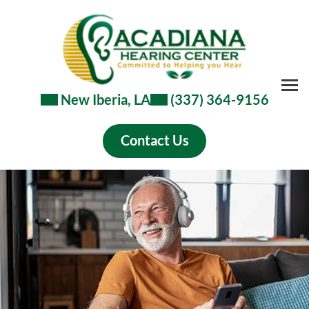
New Iberia, LA
(337) 364-9156
Contact Us