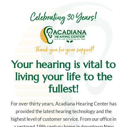
Your hearing is vital
to
living your life to the
fullest!
For over thirty years, Acadiana Hearing Center has
provided the latest hearing technology and the
highest level of customer service. From our office in
a restored 19th century home in downtown New