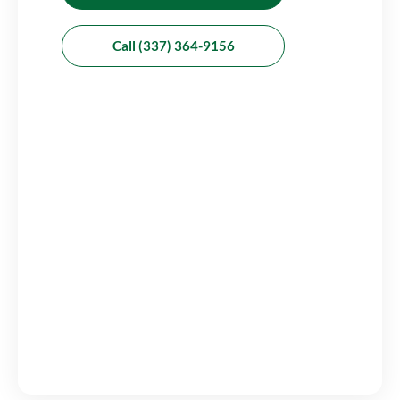
Call (337) 364-9156