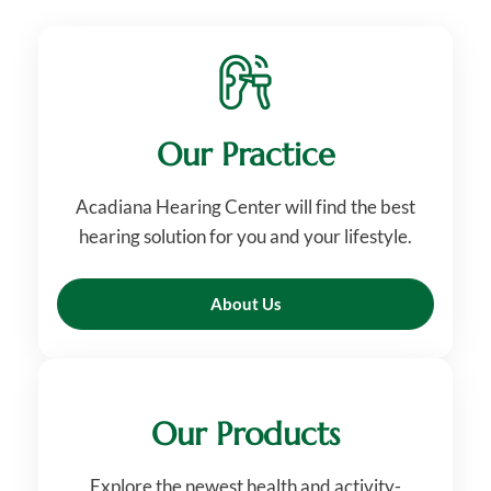
Our Practice
Acadiana Hearing Center will find the best
hearing solution for you and your lifestyle.
About Us
Our Products
Explore the newest health and activity-