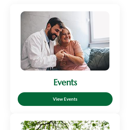
Events
View Events