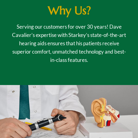
Why Us?
Serving our customers for over 30 years! Dave
Cavalier’s expertise with Starkey’s state-of-the-art
hearing aids ensures that his patients receive
superior comfort, unmatched technology and best-
in-class features.