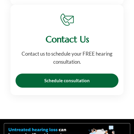
Contact Us
Contact us to schedule your FREE hearing
consultation.
Schedule consultation