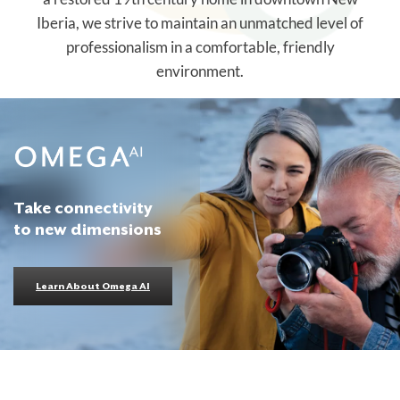
Iberia, we strive to maintain an unmatched level of
professionalism in a comfortable, friendly
environment.
Take connectivity
to new dimensions
Learn About Omega AI