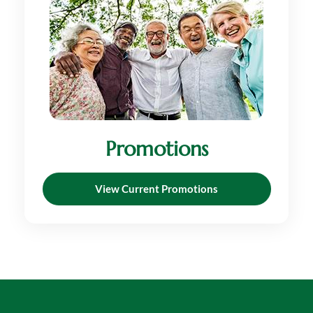
Promotions
View Current Promotions