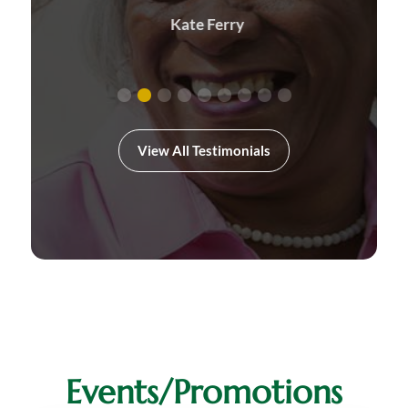
Kate Ferry
View All Testimonials
Events/Promotions