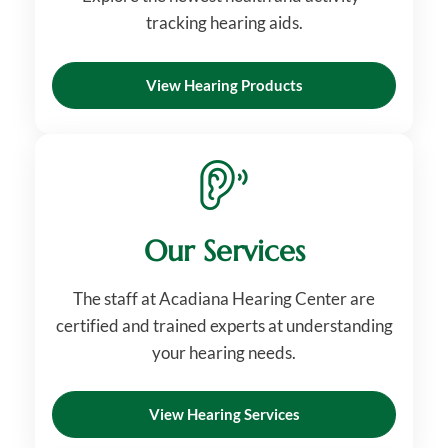
tracking hearing aids.
View Hearing Products
Our Services
The staff at Acadiana Hearing Center are
certified and trained experts at understanding
your hearing needs.
View Hearing Services