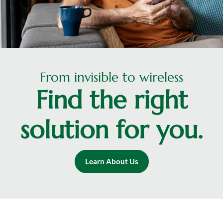
From invisible to wireless
Find the right
solution for you.
Learn About Us