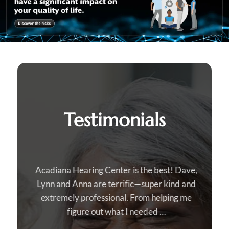
Testimonials
Acadiana Hearing Center is the best! Dave,
Lynn and Anna are terrific—super kind and
extremely professional. From helping me
figure out what I needed …