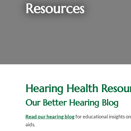
Resources
Hearing Health Resou
Our Better Hearing Blog
Read our hearing blog
for educational insights o
aids.