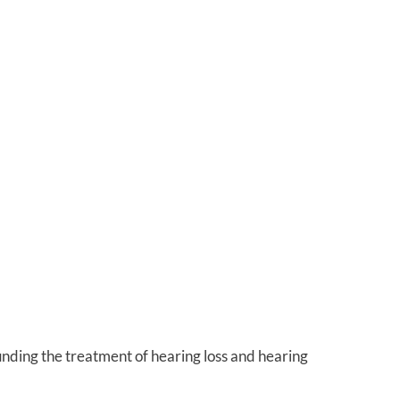
unding the treatment of hearing loss and hearing