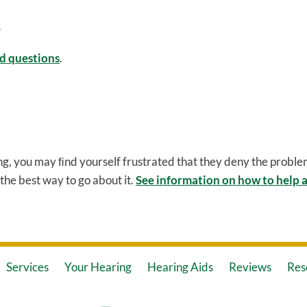
d questions
.
ng, you may ﬁnd yourself frustrated that they deny the problem
the best way to go about it.
See information on how to help a
Services
Your Hearing
Hearing Aids
Reviews
Res