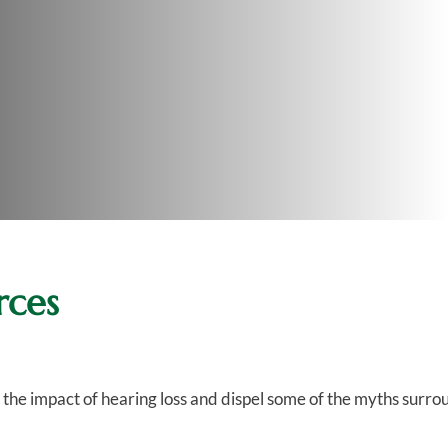
rces
n the impact of hearing loss and dispel some of the myths surro