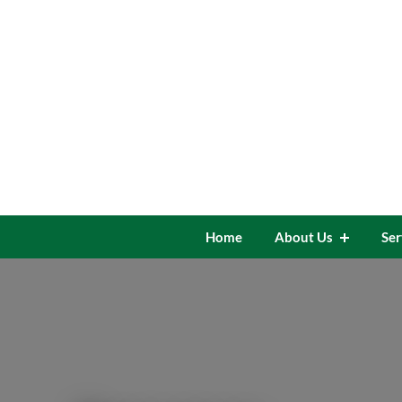
Skip
to
content
Home
About Us
Ser