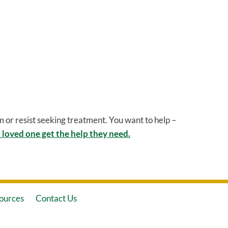
 or resist seeking treatment. You want to help –
 loved one get the help they need.
ources
Contact Us