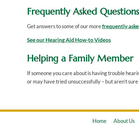
Frequently Asked Questions
Get answers to some of our more
frequently aske
See our Hearing Aid How-to Videos
Helping a Family Member
If someone you care about is having trouble heari
or may have tried unsuccessfully – but aren’t sure 
Home
About Us