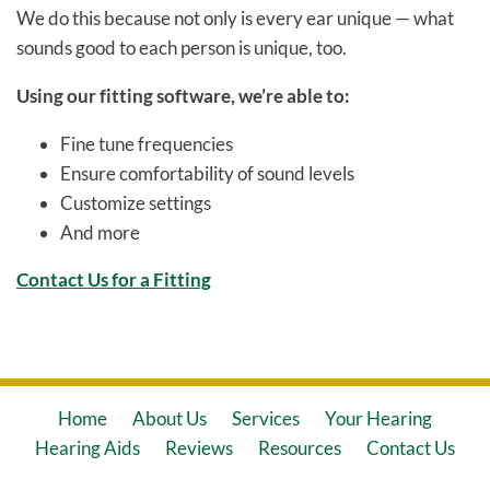
We do this because not only is every ear unique — what
sounds good to each person is unique, too.
Using our fitting software, we’re able to:
Fine tune frequencies
Ensure comfortability of sound levels
Customize settings
And more
Contact Us for a Fitting
Home
About Us
Services
Your Hearing
Hearing Aids
Reviews
Resources
Contact Us