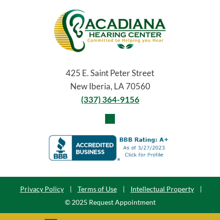
425 E. Saint Peter Street
New Iberia, LA 70560
(337) 364-9156
Privacy Policy
|
Terms of Use
|
Intellectual Property
|
© 2025 Request Appointment