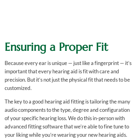
Ensuring a Proper Fit
Because every ear is unique — just like a fingerprint — it’s
important that every hearing aid is fit with care and
precision. But it’s not just the physical fit that needs to be
customized.
The key to a good hearing aid fitting is tailoring the many
audio components to the type, degree and configuration
of your specific hearing loss. We do this in-person with
advanced fitting software that we’re able to fine tune to
your liking while you’re wearing your new hearing aids.