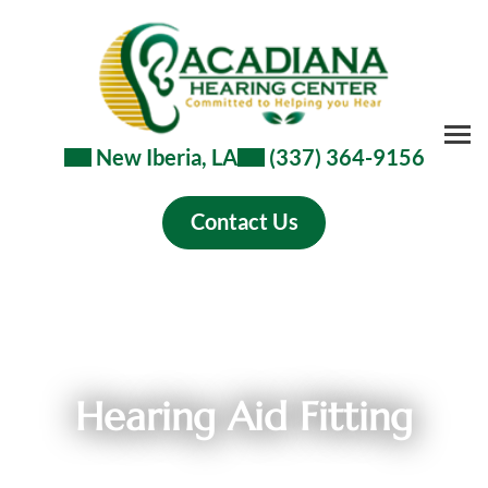
Skip
to
content
New Iberia, LA
(337) 364-9156
Contact Us
Hearing Aid Fitting