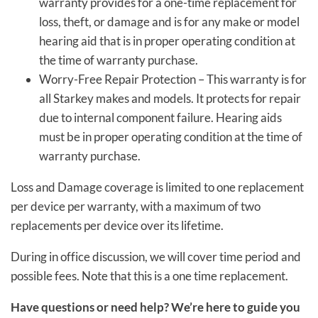
warranty provides for a one-time replacement for
loss, theft, or damage and is for any make or model
hearing aid that is in proper operating condition at
the time of warranty purchase.
Worry-Free Repair Protection – This warranty is for
all Starkey makes and models. It protects for repair
due to internal component failure. Hearing aids
must be in proper operating condition at the time of
warranty purchase.
Loss and Damage coverage is limited to one replacement
per device per warranty, with a maximum of two
replacements per device over its lifetime.
During in office discussion, we will cover time period and
possible fees. Note that this is a one time replacement.
Have questions or need help? We’re here to guide you