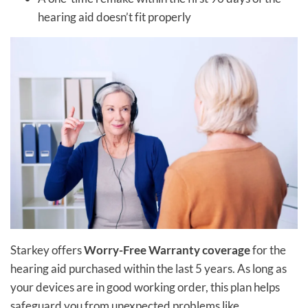
hearing aid doesn’t fit properly
Starkey offers
Worry-Free Warranty coverage
for the
hearing aid purchased within the last 5 years. As long as
your devices are in good working order, this plan helps
safeguard you from unexpected problems like