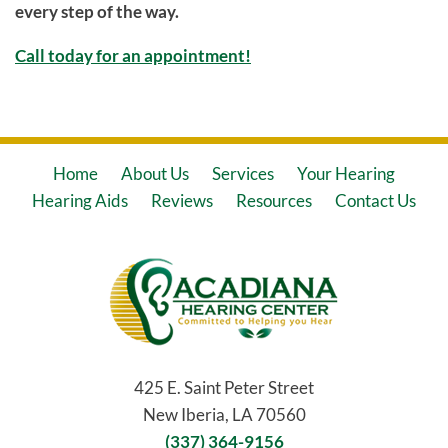
every step of the way.
Call today for an appointment!
Home
About Us
Services
Your Hearing
Hearing Aids
Reviews
Resources
Contact Us
425 E. Saint Peter Street
New Iberia, LA 70560
(337) 364-9156