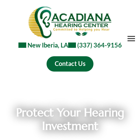
Skip
to
content
New Iberia, LA
(337) 364-9156
Contact Us
Protect Your Hearing
Investment