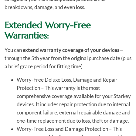
breakdowns, damage, and even loss.
Extended Worry-Free
Warranties:
You can
extend warranty coverage of your devices
—
through the 5th year from the original purchase date (plus
a brief grace period for fitting time).
Worry-Free Deluxe Loss, Damage and Repair
Protection – This warranty is the most
comprehensive coverage available for your Starkey
devices. It includes repair protection due to internal
component failure, external repairable damage and
one-time replacement due to loss, theft or damage.
Worry-Free Loss and Damage Protection – This