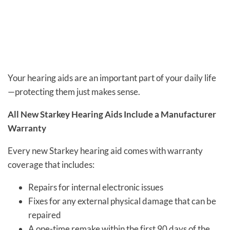
Your hearing aids are an important part of your daily life
—protecting them just makes sense.
All New Starkey Hearing Aids Include a Manufacturer
Warranty
Every new Starkey hearing aid comes with warranty
coverage that includes:
Repairs for internal electronic issues
Fixes for any external physical damage that can be
repaired
A one-time remake within the first 90 days of the