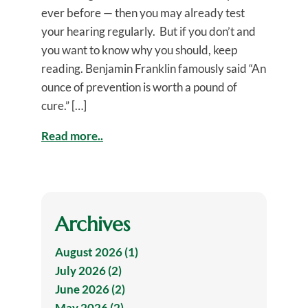
ever before — then you may already test
your hearing regularly. But if you don’t and
you want to know why you should, keep
reading. Benjamin Franklin famously said “An
ounce of prevention is worth a pound of
cure.” […]
Read more..
Archives
August 2026 (1)
July 2026 (2)
June 2026 (2)
May 2026 (2)