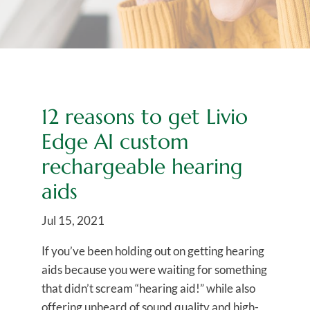
12 reasons to get Livio
Edge AI custom
rechargeable hearing
aids
Jul 15, 2021
If you’ve been holding out on getting hearing
aids because you were waiting for something
that didn’t scream “hearing aid!” while also
offering unheard of sound quality and high-