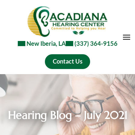
Skip
to
content
New Iberia, LA
(337) 364-9156
Contact Us
Hearing Blog – July 2021