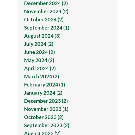
December 2024 (2)
November 2024 (2)
October 2024 (2)
September 2024 (1)
August 2024 (3)
July 2024 (2)
June 2024 (2)
May 2024 (2)
April 2024 (2)
March 2024 (2)
February 2024 (1)
January 2024 (2)
December 2023 (2)
November 2023 (1)
October 2023 (2)
September 2023 (2)
August 2023 (2)