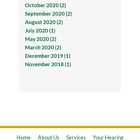
October 2020 (2)
September 2020 (2)
August 2020 (2)
July 2020 (1)
May 2020 (2)
March 2020 (2)
December 2019 (1)
November 2018 (1)
Home
About Us
Services
Your Hearing