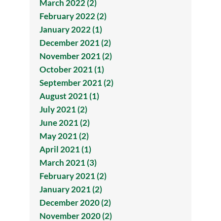
March 2022 (2)
February 2022 (2)
January 2022 (1)
December 2021 (2)
November 2021 (2)
October 2021 (1)
September 2021 (2)
August 2021 (1)
July 2021 (2)
June 2021 (2)
May 2021 (2)
April 2021 (1)
March 2021 (3)
February 2021 (2)
January 2021 (2)
December 2020 (2)
November 2020 (2)