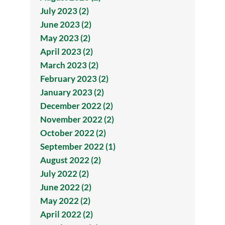
July 2023 (2)
June 2023 (2)
May 2023 (2)
April 2023 (2)
March 2023 (2)
February 2023 (2)
January 2023 (2)
December 2022 (2)
November 2022 (2)
October 2022 (2)
September 2022 (1)
August 2022 (2)
July 2022 (2)
June 2022 (2)
May 2022 (2)
April 2022 (2)