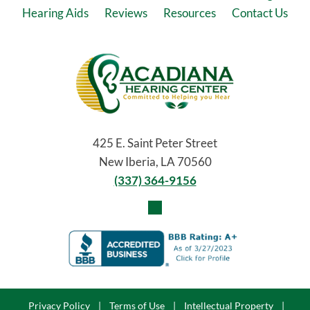
Hearing Aids
Reviews
Resources
Contact Us
425 E. Saint Peter Street
New Iberia, LA 70560
(337) 364-9156
Privacy Policy
|
Terms of Use
|
Intellectual Property
|