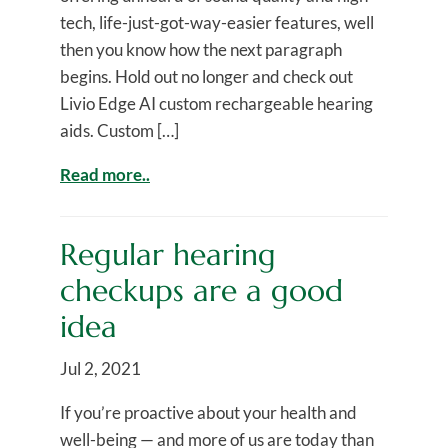
tech, life-just-got-way-easier features, well
then you know how the next paragraph
begins. Hold out no longer and check out
Livio Edge AI custom rechargeable hearing
aids. Custom […]
Read more..
Regular hearing
checkups are a good
idea
Jul 2, 2021
If you’re proactive about your health and
well-being — and more of us are today than