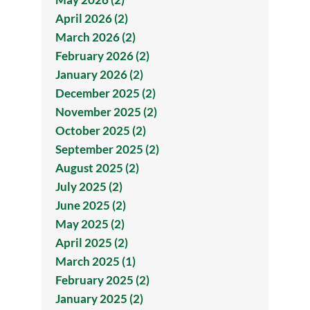
April 2026 (2)
March 2026 (2)
February 2026 (2)
January 2026 (2)
December 2025 (2)
November 2025 (2)
October 2025 (2)
September 2025 (2)
August 2025 (2)
July 2025 (2)
June 2025 (2)
May 2025 (2)
April 2025 (2)
March 2025 (1)
February 2025 (2)
January 2025 (2)