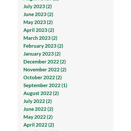
July 2023 (2)
June 2023 (2)
May 2023 (2)
April 2023 (2)
March 2023 (2)
February 2023 (2)
January 2023 (2)
December 2022 (2)
November 2022 (2)
October 2022 (2)
September 2022 (1)
August 2022 (2)
July 2022 (2)
June 2022 (2)
May 2022 (2)
April 2022 (2)