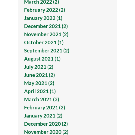
March 2022 (2)
February 2022 (2)
January 2022 (1)
December 2021 (2)
November 2021 (2)
October 2021 (1)
September 2021 (2)
August 2021 (1)
July 2021 (2)
June 2021 (2)
May 2021 (2)
April 2021 (1)
March 2021 (3)
February 2021 (2)
January 2021 (2)
December 2020 (2)
November 2020 (2)