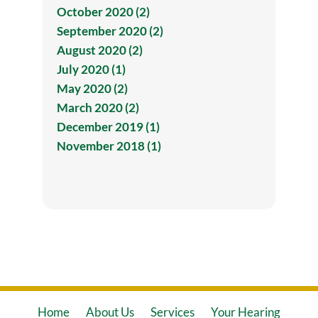
October 2020 (2)
September 2020 (2)
August 2020 (2)
July 2020 (1)
May 2020 (2)
March 2020 (2)
December 2019 (1)
November 2018 (1)
Home
About Us
Services
Your Hearing