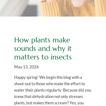
How plants make
sounds and why it
matters to insects
May 13, 2026
Happy spring! We begin this blog with a
shout-out to those who make the effort to
water their plants regularly: Because did you
know that dehydration not only stresses
plants, but makes them scream? Yes, you