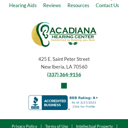
Hearing Aids
Reviews
Resources
Contact Us
425 E. Saint Peter Street
New Iberia, LA 70560
(337) 364-9156
Privacy Policy
|
Terms of Use
|
Intellectual Property
|