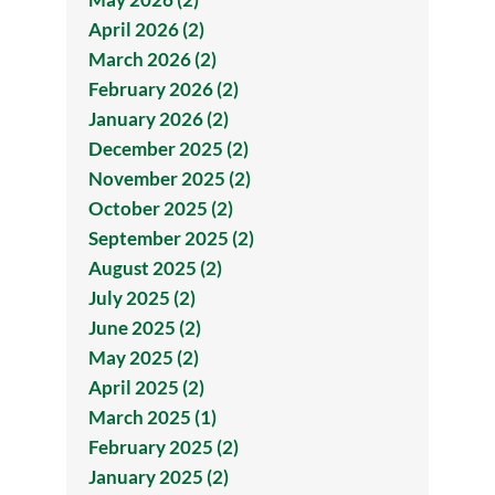
April 2026 (2)
March 2026 (2)
February 2026 (2)
January 2026 (2)
December 2025 (2)
November 2025 (2)
October 2025 (2)
September 2025 (2)
August 2025 (2)
July 2025 (2)
June 2025 (2)
May 2025 (2)
April 2025 (2)
March 2025 (1)
February 2025 (2)
January 2025 (2)