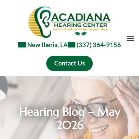
Skip
to
content
New Iberia, LA
(337) 364-9156
Contact Us
Hearing Blog – May
2026