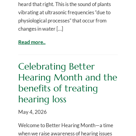
heard that right. This is the sound of plants
vibrating at ultrasonic frequencies “due to
physiological processes” that occur from
changes in water […]
Read more..
Celebrating Better
Hearing Month and the
benefits of treating
hearing loss
May 4, 2026
Welcome to Better Hearing Month—a time
when we raise awareness of hearing issues