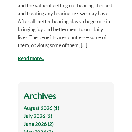
and the value of getting our hearing checked
and treating any hearing loss we may have.
After all, better hearing plays a huge role in
bringing joy and betterment to our daily
lives. The benefits are countless—some of
them, obvious; some of them, […]
Read more..
Archives
August 2026 (1)
July 2026 (2)
June 2026 (2)
May 2026 (2)