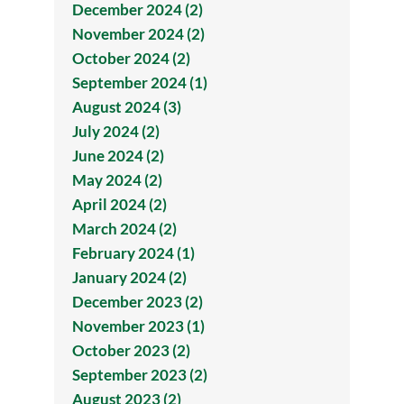
December 2024 (2)
November 2024 (2)
October 2024 (2)
September 2024 (1)
August 2024 (3)
July 2024 (2)
June 2024 (2)
May 2024 (2)
April 2024 (2)
March 2024 (2)
February 2024 (1)
January 2024 (2)
December 2023 (2)
November 2023 (1)
October 2023 (2)
September 2023 (2)
August 2023 (2)