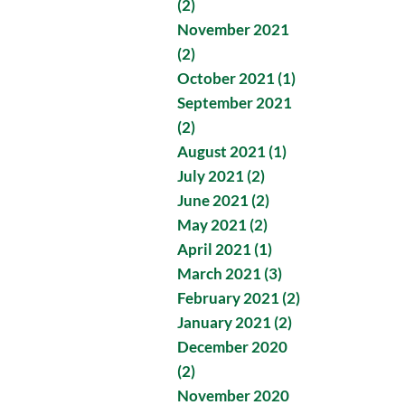
(2)
November 2021
(2)
October 2021 (1)
September 2021
(2)
August 2021 (1)
July 2021 (2)
June 2021 (2)
May 2021 (2)
April 2021 (1)
March 2021 (3)
February 2021 (2)
January 2021 (2)
December 2020
(2)
November 2020