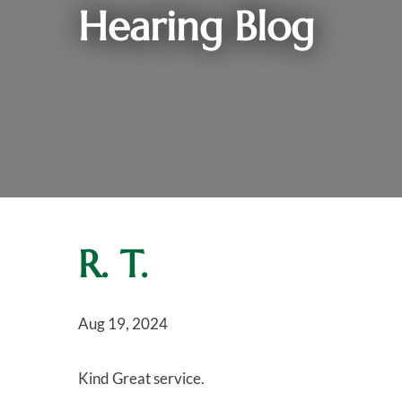
Hearing Blog
R. T.
Aug 19, 2024
Kind Great service.