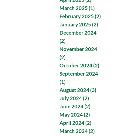
March 2025 (1)
February 2025 (2)
January 2025 (2)
December 2024
(2)
November 2024
(2)
October 2024 (2)
September 2024
(1)
August 2024 (3)
July 2024 (2)
June 2024 (2)
May 2024 (2)
April 2024 (2)
March 2024 (2)