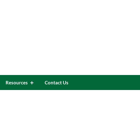
Resources
Contact Us