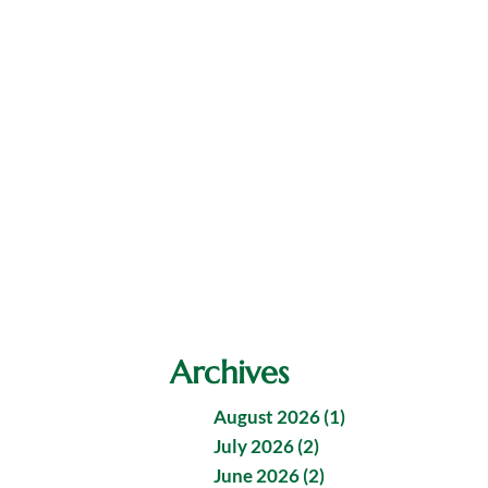
Archives
August 2026 (1)
July 2026 (2)
June 2026 (2)