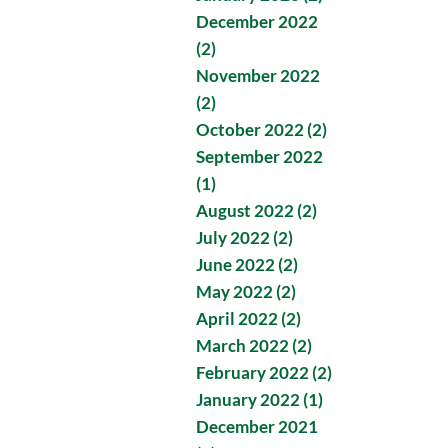
December 2022
(2)
November 2022
(2)
October 2022 (2)
September 2022
(1)
August 2022 (2)
July 2022 (2)
June 2022 (2)
May 2022 (2)
April 2022 (2)
March 2022 (2)
February 2022 (2)
January 2022 (1)
December 2021