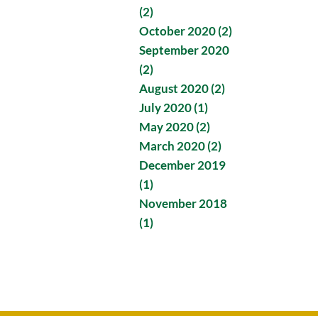
(2)
October 2020 (2)
September 2020
(2)
August 2020 (2)
July 2020 (1)
May 2020 (2)
March 2020 (2)
December 2019
(1)
November 2018
(1)