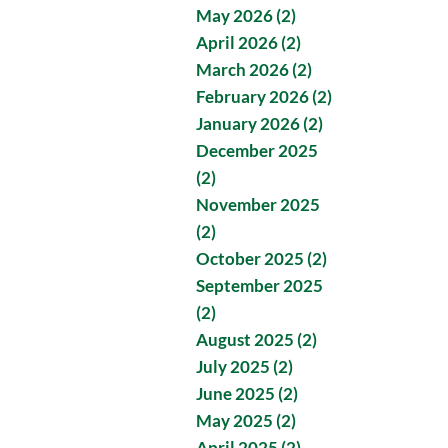
May 2026 (2)
April 2026 (2)
March 2026 (2)
February 2026 (2)
January 2026 (2)
December 2025
(2)
November 2025
(2)
October 2025 (2)
September 2025
(2)
August 2025 (2)
July 2025 (2)
June 2025 (2)
May 2025 (2)
April 2025 (2)