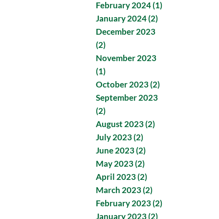
February 2024 (1)
January 2024 (2)
December 2023
(2)
November 2023
(1)
October 2023 (2)
September 2023
(2)
August 2023 (2)
July 2023 (2)
June 2023 (2)
May 2023 (2)
April 2023 (2)
March 2023 (2)
February 2023 (2)
January 2023 (2)