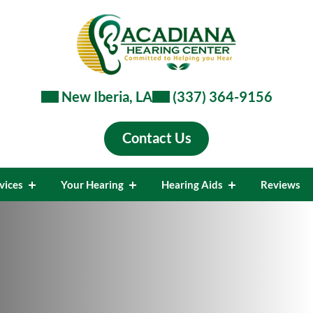
New Iberia, LA
(337) 364-9156
Contact Us
vices
Your Hearing
Hearing Aids
Reviews